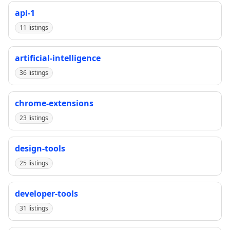
api-1
11 listings
artificial-intelligence
36 listings
chrome-extensions
23 listings
design-tools
25 listings
developer-tools
31 listings