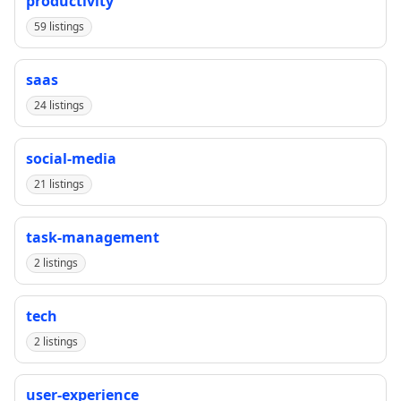
productivity
59 listings
saas
24 listings
social-media
21 listings
task-management
2 listings
tech
2 listings
user-experience