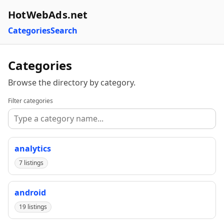
HotWebAds.net
Categories
Search
Categories
Browse the directory by category.
Filter categories
analytics
7 listings
android
19 listings