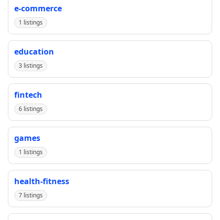
e-commerce
1 listings
education
3 listings
fintech
6 listings
games
1 listings
health-fitness
7 listings