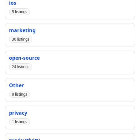
ios
5 listings
marketing
30 listings
open-source
24 listings
Other
8 listings
privacy
1 listings