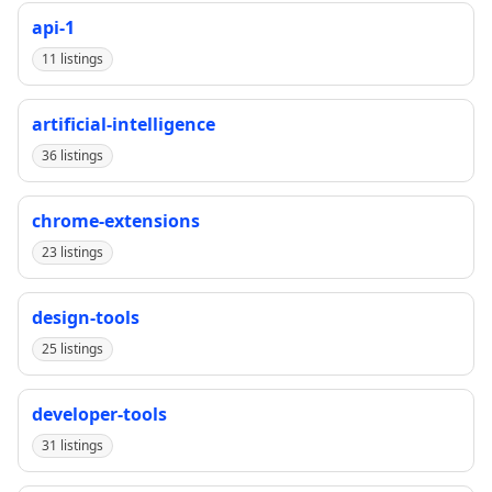
api-1
11 listings
artificial-intelligence
36 listings
chrome-extensions
23 listings
design-tools
25 listings
developer-tools
31 listings