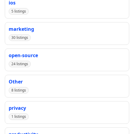
ios
5 listings
marketing
30 listings
open-source
24 listings
Other
8 listings
privacy
1 listings