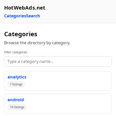
HotWebAds.net
Categories
Search
Categories
Browse the directory by category.
Filter categories
analytics
7 listings
android
19 listings