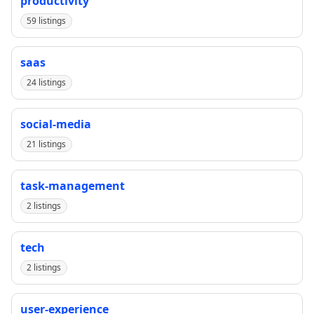
productivity
59 listings
saas
24 listings
social-media
21 listings
task-management
2 listings
tech
2 listings
user-experience