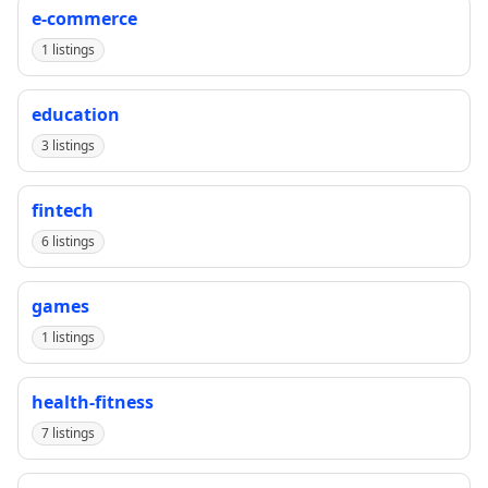
e-commerce
1 listings
education
3 listings
fintech
6 listings
games
1 listings
health-fitness
7 listings