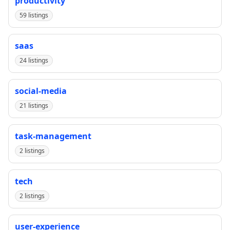
productivity
59 listings
saas
24 listings
social-media
21 listings
task-management
2 listings
tech
2 listings
user-experience