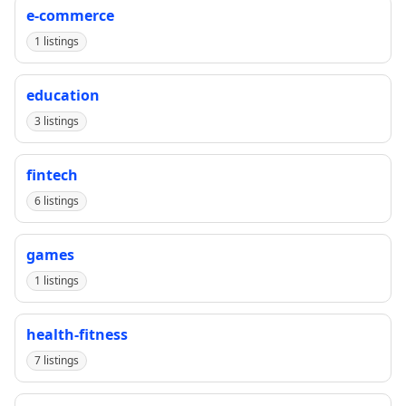
e-commerce
1 listings
education
3 listings
fintech
6 listings
games
1 listings
health-fitness
7 listings