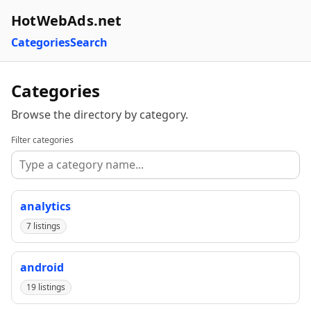
HotWebAds.net
Categories
Search
Categories
Browse the directory by category.
Filter categories
analytics
7 listings
android
19 listings