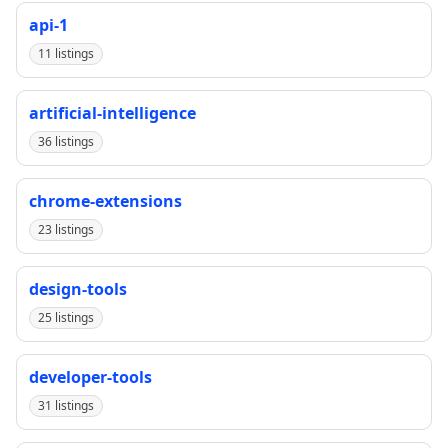
api-1
11 listings
artificial-intelligence
36 listings
chrome-extensions
23 listings
design-tools
25 listings
developer-tools
31 listings