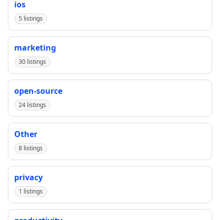
ios
5 listings
marketing
30 listings
open-source
24 listings
Other
8 listings
privacy
1 listings