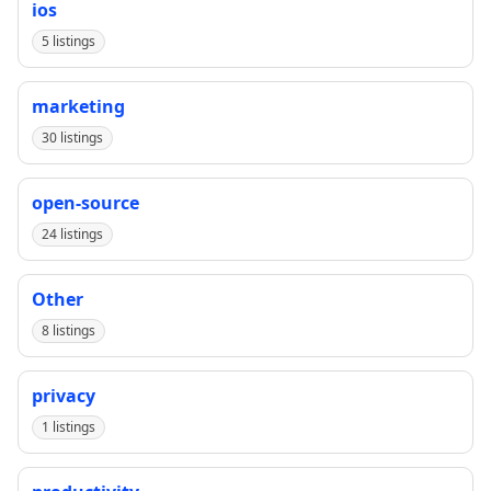
ios
5 listings
marketing
30 listings
open-source
24 listings
Other
8 listings
privacy
1 listings