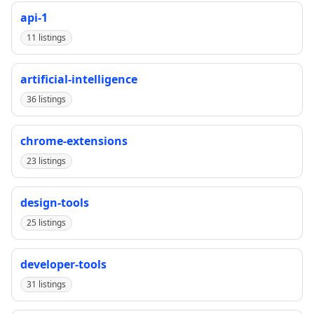
api-1
11 listings
artificial-intelligence
36 listings
chrome-extensions
23 listings
design-tools
25 listings
developer-tools
31 listings