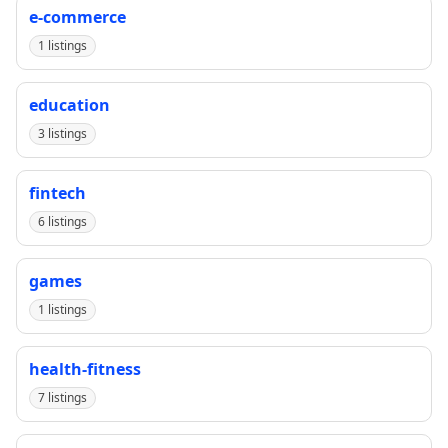
e-commerce
1 listings
education
3 listings
fintech
6 listings
games
1 listings
health-fitness
7 listings