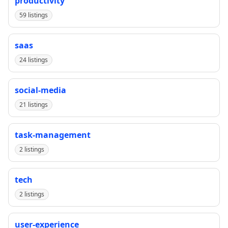
productivity
59 listings
saas
24 listings
social-media
21 listings
task-management
2 listings
tech
2 listings
user-experience