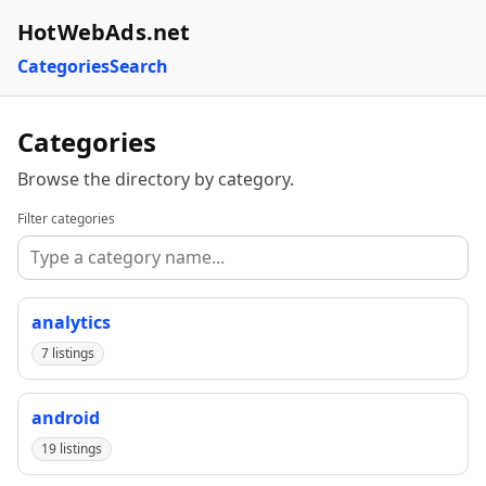
HotWebAds.net
Categories
Search
Categories
Browse the directory by category.
Filter categories
analytics
7 listings
android
19 listings