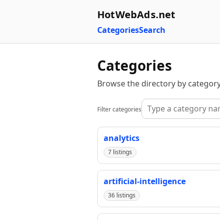
HotWebAds.net
Categories
Search
Categories
Browse the directory by category
Filter categories
analytics
7 listings
artificial-intelligence
36 listings