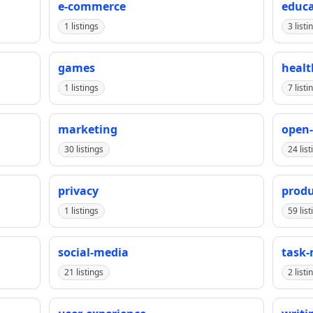
e-commerce
educa
1 listings
3 listi
games
healt
1 listings
7 listi
marketing
open-
30 listings
24 list
privacy
produ
1 listings
59 list
social-media
task
21 listings
2 listi