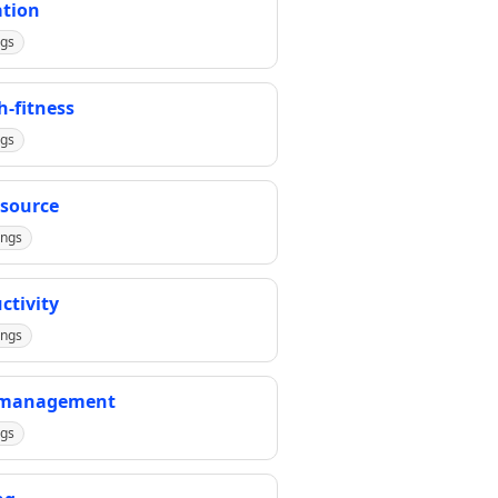
tion
ngs
h-fitness
ngs
source
ings
ctivity
ings
-management
ngs