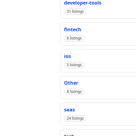
developer-tools
31 listings
fintech
6 listings
ios
5 listings
Other
8 listings
saas
24 listings