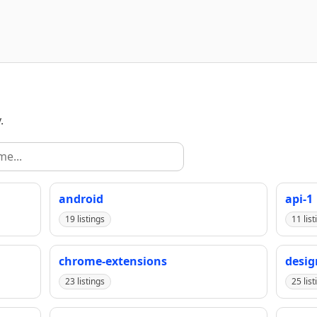
.
android
api-1
19 listings
11 list
chrome-extensions
desig
23 listings
25 list