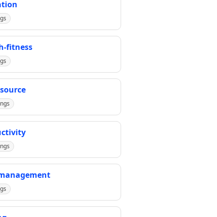
tion
ngs
h-fitness
ngs
source
ings
ctivity
ings
-management
ngs