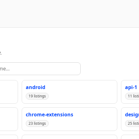
.
android
api-1
19 listings
11 list
chrome-extensions
desig
23 listings
25 list