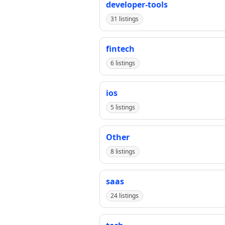
developer-tools
31 listings
fintech
6 listings
ios
5 listings
Other
8 listings
saas
24 listings