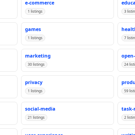
e-commerce
educa
1 listings
3 listi
games
healt
1 listings
7 listi
marketing
open-
30 listings
24 list
privacy
produ
1 listings
59 list
social-media
task
21 listings
2 listi