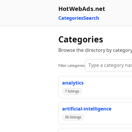
HotWebAds.net
Categories
Search
Categories
Browse the directory by category
Filter categories
analytics
7 listings
artificial-intelligence
36 listings