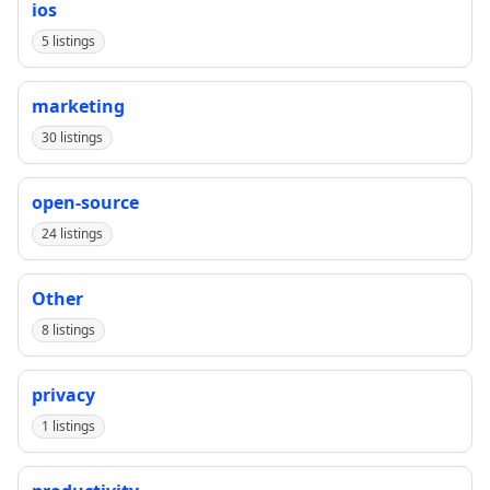
ios
5 listings
marketing
30 listings
open-source
24 listings
Other
8 listings
privacy
1 listings