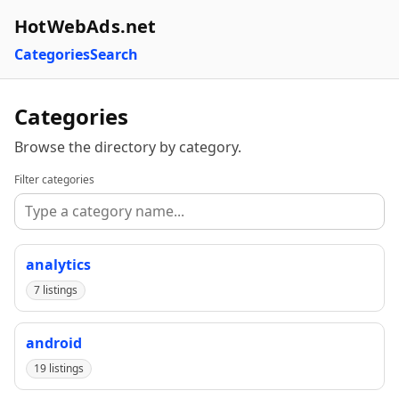
HotWebAds.net
Categories
Search
Categories
Browse the directory by category.
Filter categories
analytics
7 listings
android
19 listings