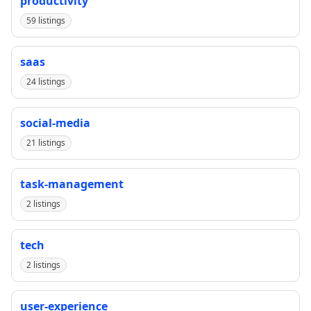
productivity
59 listings
saas
24 listings
social-media
21 listings
task-management
2 listings
tech
2 listings
user-experience