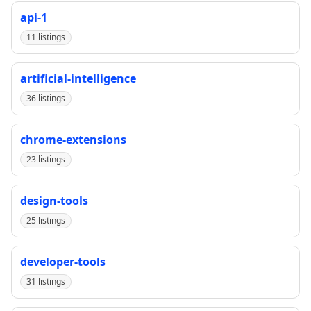
api-1
11 listings
artificial-intelligence
36 listings
chrome-extensions
23 listings
design-tools
25 listings
developer-tools
31 listings