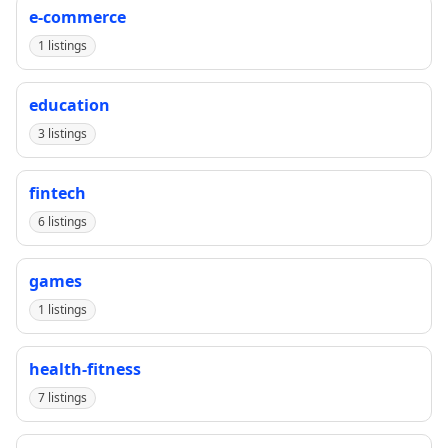
e-commerce
1 listings
education
3 listings
fintech
6 listings
games
1 listings
health-fitness
7 listings