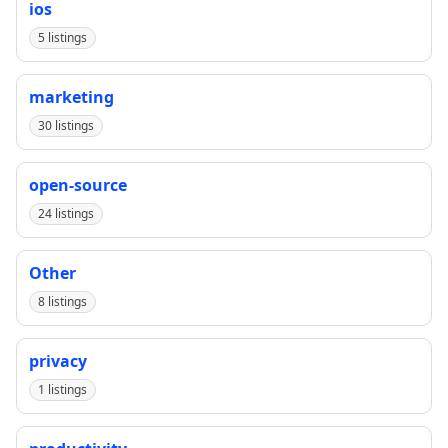
ios
5 listings
marketing
30 listings
open-source
24 listings
Other
8 listings
privacy
1 listings