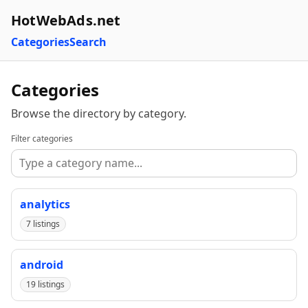
HotWebAds.net
Categories
Search
Categories
Browse the directory by category.
Filter categories
analytics
7 listings
android
19 listings