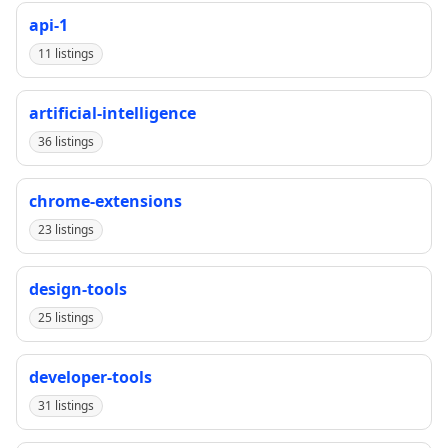
api-1
11 listings
artificial-intelligence
36 listings
chrome-extensions
23 listings
design-tools
25 listings
developer-tools
31 listings