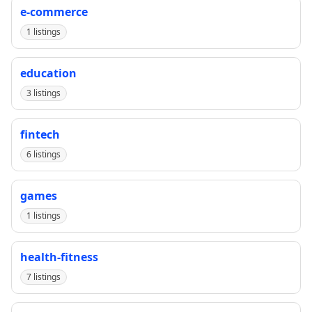
e-commerce
1 listings
education
3 listings
fintech
6 listings
games
1 listings
health-fitness
7 listings