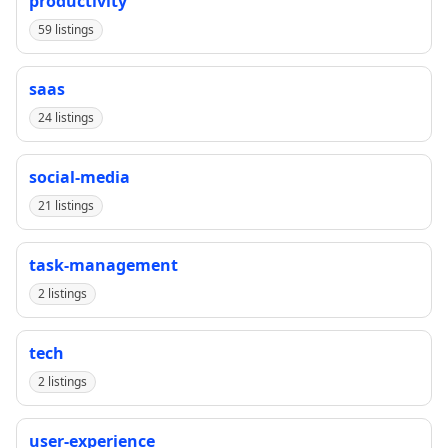
productivity
59 listings
saas
24 listings
social-media
21 listings
task-management
2 listings
tech
2 listings
user-experience