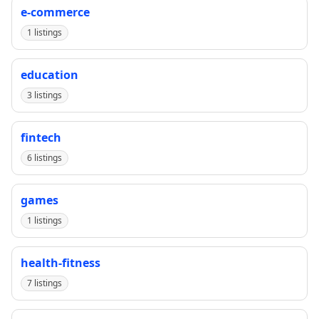
e-commerce
1 listings
education
3 listings
fintech
6 listings
games
1 listings
health-fitness
7 listings