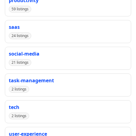
productivity
59 listings
saas
24 listings
social-media
21 listings
task-management
2 listings
tech
2 listings
user-experience