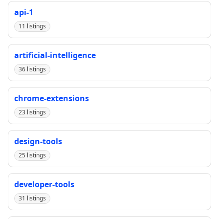
api-1
11 listings
artificial-intelligence
36 listings
chrome-extensions
23 listings
design-tools
25 listings
developer-tools
31 listings