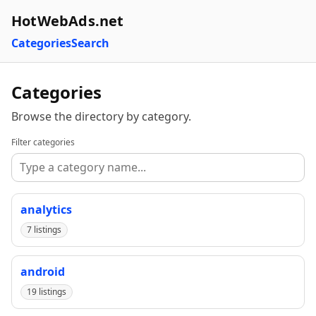
HotWebAds.net
Categories
Search
Categories
Browse the directory by category.
Filter categories
analytics
7 listings
android
19 listings