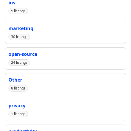
ios
5 listings
marketing
30 listings
open-source
24 listings
Other
8 listings
privacy
1 listings