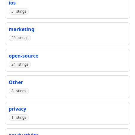
ios
5 listings
marketing
30 listings
open-source
24 listings
Other
8 listings
privacy
1 listings