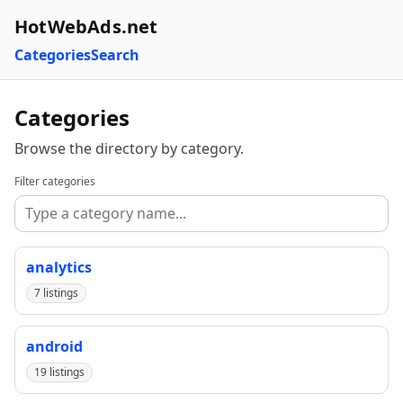
HotWebAds.net
Categories
Search
Categories
Browse the directory by category.
Filter categories
analytics
7 listings
android
19 listings