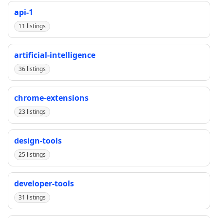
api-1
11 listings
artificial-intelligence
36 listings
chrome-extensions
23 listings
design-tools
25 listings
developer-tools
31 listings