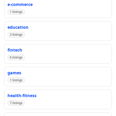
e-commerce
1 listings
education
3 listings
fintech
6 listings
games
1 listings
health-fitness
7 listings