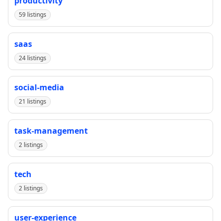
productivity
59 listings
saas
24 listings
social-media
21 listings
task-management
2 listings
tech
2 listings
user-experience