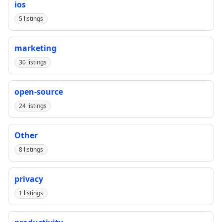
ios
5 listings
marketing
30 listings
open-source
24 listings
Other
8 listings
privacy
1 listings