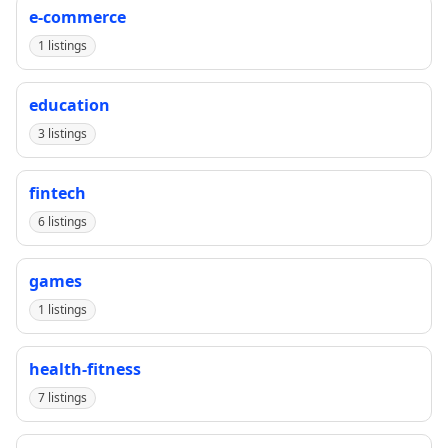
e-commerce
1 listings
education
3 listings
fintech
6 listings
games
1 listings
health-fitness
7 listings