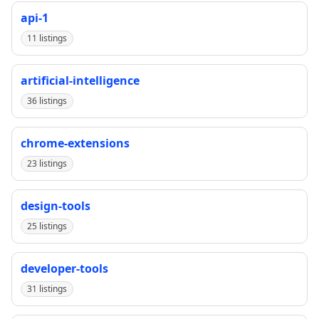
api-1
11 listings
artificial-intelligence
36 listings
chrome-extensions
23 listings
design-tools
25 listings
developer-tools
31 listings