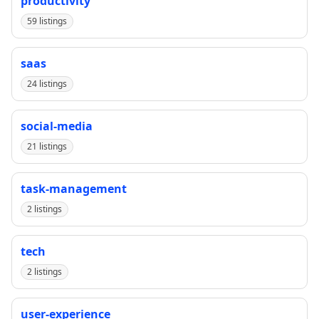
productivity
59 listings
saas
24 listings
social-media
21 listings
task-management
2 listings
tech
2 listings
user-experience