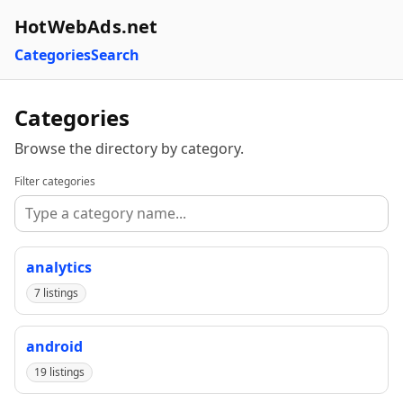
HotWebAds.net
Categories
Search
Categories
Browse the directory by category.
Filter categories
analytics
7 listings
android
19 listings