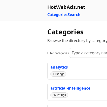
HotWebAds.net
Categories
Search
Categories
Browse the directory by category
Filter categories
analytics
7 listings
artificial-intelligence
36 listings