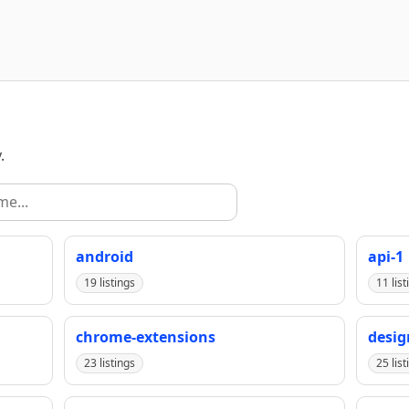
.
android
api-1
19 listings
11 list
chrome-extensions
desig
23 listings
25 list