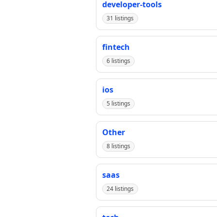
developer-tools
31 listings
fintech
6 listings
ios
5 listings
Other
8 listings
saas
24 listings