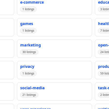
e-commerce
educa
1 listings
3 listi
games
healt
1 listings
7 listi
marketing
open-
30 listings
24 list
privacy
produ
1 listings
59 list
social-media
task
21 listings
2 listi