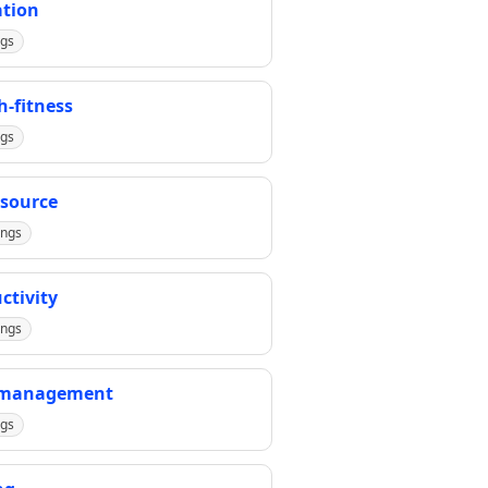
tion
ngs
h-fitness
ngs
source
ings
ctivity
ings
-management
ngs