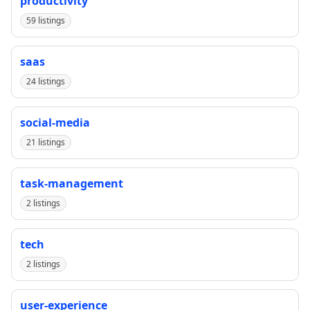
productivity
59 listings
saas
24 listings
social-media
21 listings
task-management
2 listings
tech
2 listings
user-experience