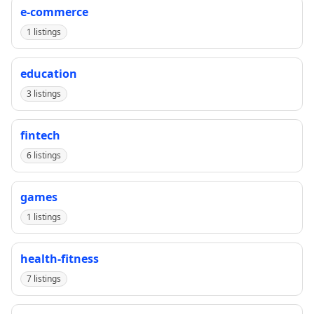
e-commerce
1 listings
education
3 listings
fintech
6 listings
games
1 listings
health-fitness
7 listings