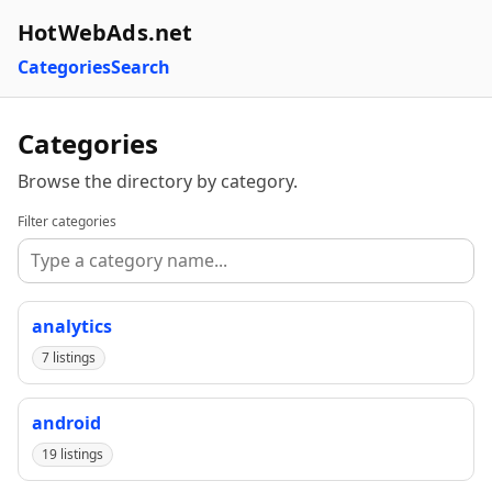
HotWebAds.net
Categories
Search
Categories
Browse the directory by category.
Filter categories
analytics
7 listings
android
19 listings