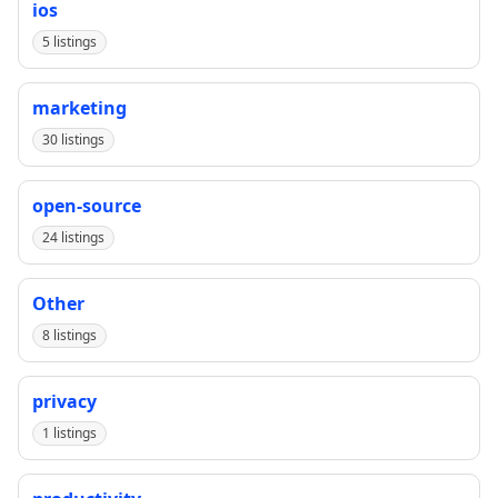
ios
5 listings
marketing
30 listings
open-source
24 listings
Other
8 listings
privacy
1 listings