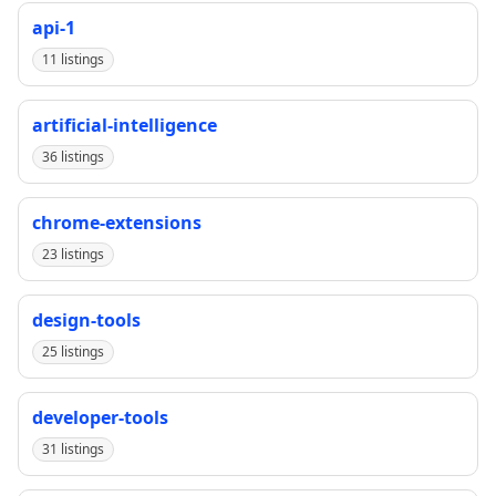
api-1
11 listings
artificial-intelligence
36 listings
chrome-extensions
23 listings
design-tools
25 listings
developer-tools
31 listings