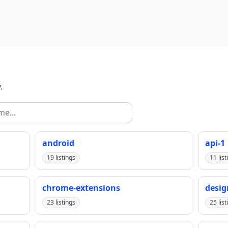
.
android
api-1
19 listings
11 list
chrome-extensions
desig
23 listings
25 list