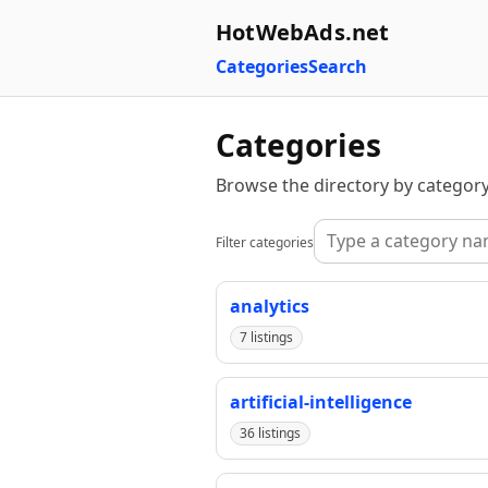
HotWebAds.net
Categories
Search
Categories
Browse the directory by category
Filter categories
analytics
7 listings
artificial-intelligence
36 listings