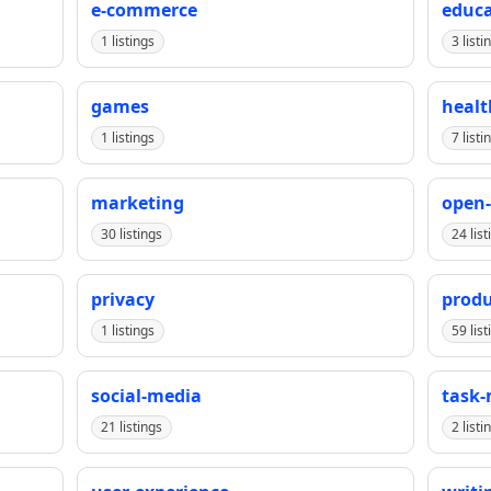
e-commerce
educa
1 listings
3 listi
games
healt
1 listings
7 listi
marketing
open-
30 listings
24 list
privacy
produ
1 listings
59 list
social-media
task
21 listings
2 listi