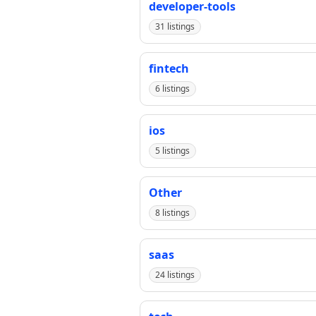
developer-tools
31 listings
fintech
6 listings
ios
5 listings
Other
8 listings
saas
24 listings