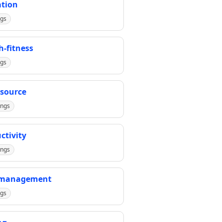
tion
ngs
h-fitness
ngs
source
ings
ctivity
ings
-management
ngs