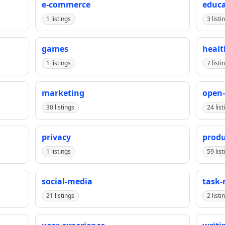
e-commerce
educa
1 listings
3 listi
games
healt
1 listings
7 listi
marketing
open-
30 listings
24 list
privacy
produ
1 listings
59 list
social-media
task
21 listings
2 listi