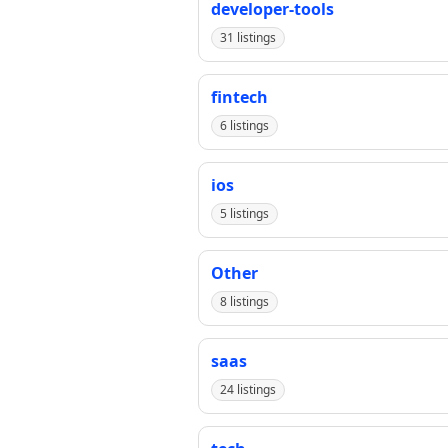
developer-tools
31 listings
fintech
6 listings
ios
5 listings
Other
8 listings
saas
24 listings