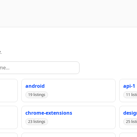
.
android
api-1
19 listings
11 list
chrome-extensions
desig
23 listings
25 list