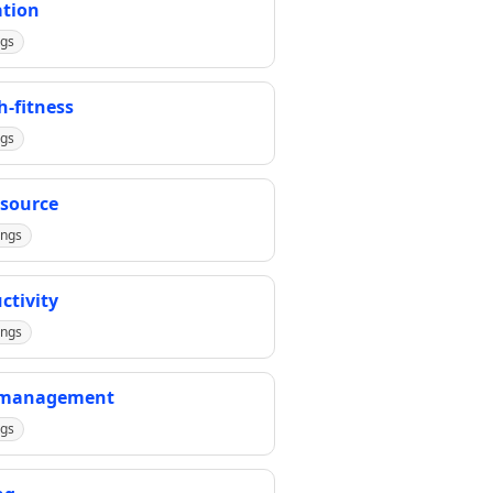
tion
ngs
h-fitness
ngs
source
ings
ctivity
ings
-management
ngs