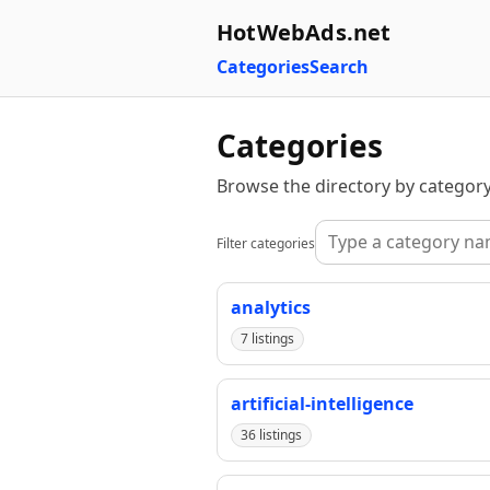
HotWebAds.net
Categories
Search
Categories
Browse the directory by category
Filter categories
analytics
7 listings
artificial-intelligence
36 listings